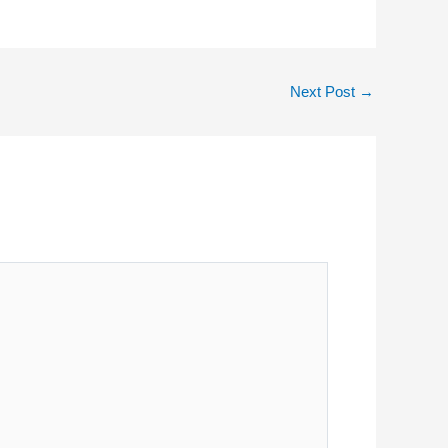
Next Post
→