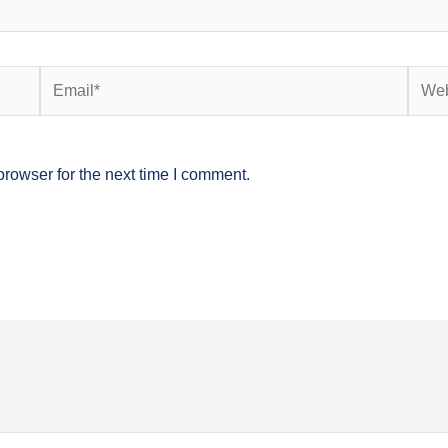
Email*
Webs
rowser for the next time I comment.