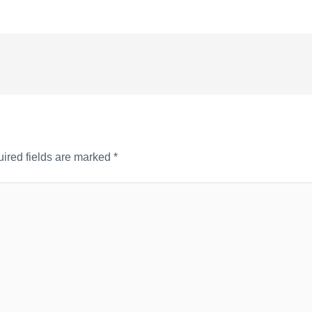
ired fields are marked
*