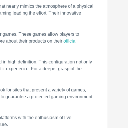
hat nearly mimics the atmosphere of a physical
ng leading the effort. Their innovative
er games. These games allow players to
ore about their products on their
official
n high definition. This configuration not only
stic experience. For a deeper grasp of the
 for sites that present a variety of games,
ted to guarantee a protected gaming environment.
latforms with the enthusiasm of live
ure.