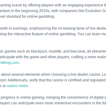
aming scene by offering players with an engaging experience t
tum in the beginning 2010s, with companies like Evolution Gami
ovel standard for online gambling.
owth in earnings, emphasizing the increasing fame of live deal
sting the interactive feature of online gambling. You can learn m
games such as blackjack, roulette, and baccarat, all streamed i
rticipate with the game and other players, crafting a more reali
mbling.com
.
 about several elements when choosing a live dealer casino. Look
rt. Additionally, verify that the casino is certified and regula
s at
casino motor
.
 progress in online gaming, merging the convenience of digital p
layers can anticipate even more immersive encounters in the fut