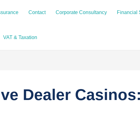
ssurance
Contact
Corporate Consultancy
Financial 
VAT & Taxation
ive Dealer Casinos