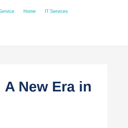
Service
Home
IT Services
: A New Era in