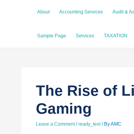
Skip
to
About
Accounting Services
Audit & A
content
Sample Page
Services
TAXATION
The Rise of L
Gaming
Leave a Comment
/
ready_text
/ By
AMC