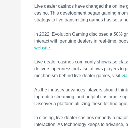
Live dealer casinos have changed the online g
casino. This development began gaining momen
strategy to live transmitting games has set a n
In 2022, Evolution Gaming disclosed a 50% gr
interact with genuine dealers in real-time, boo
website
.
Live dealer casinos commonly showcase classic 
delivers openness but also allows players to pa
mechanism behind live dealer games, visit
Ga
As the industry advances, players should think
top-notch streaming, and helpful customer suppo
Discover a platform utilizing these technologie
In closing, live dealer casinos embody a major
interaction. As technology keeps to advance, p