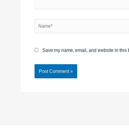
Name*
Save my name, email, and website in this b