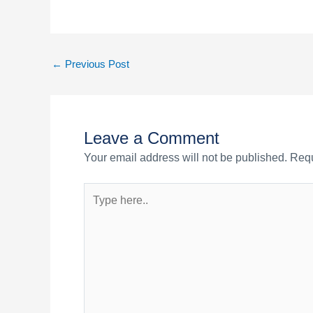
←
Previous Post
Leave a Comment
Your email address will not be published.
Requ
Type
here..