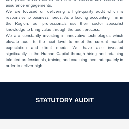
assurance engagements.
We are focused on delivering a high-quality audit which is
responsive to business needs. As a leading accounting firm in
the Region, our professionals use their sector specialist
knowledge to bring value through the audit process.
We are constantly investing in innovative technologies which
elevate audit to the next level to meet the current market
expectation and client needs. We have also invested
significantly in the Human Capital through hiring and retaining
talented professionals, training and coaching them adequately in
order to deliver high
STATUTORY AUDIT