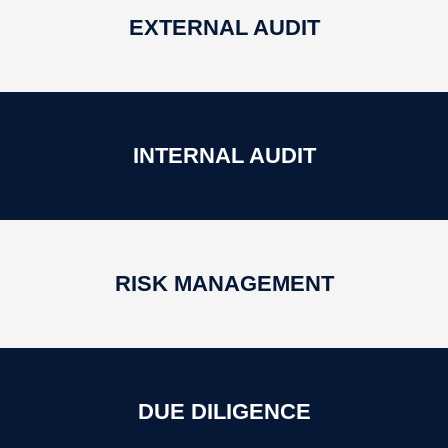
EXTERNAL AUDIT
INTERNAL AUDIT
RISK MANAGEMENT
DUE DILIGENCE