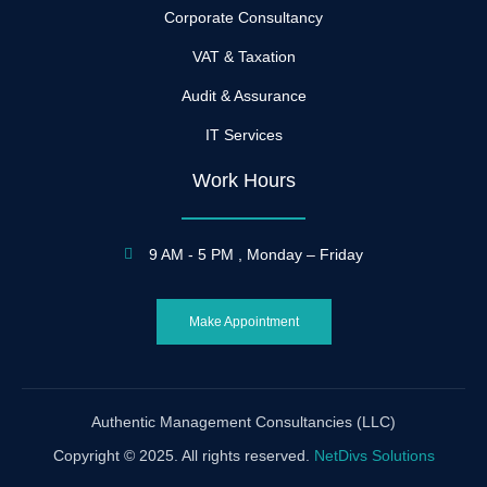
Corporate Consultancy
VAT & Taxation
Audit & Assurance
IT Services
Work Hours
9 AM - 5 PM , Monday – Friday
Make Appointment
Authentic Management Consultancies (LLC)
Copyright © 2025. All rights reserved.
NetDivs Solutions