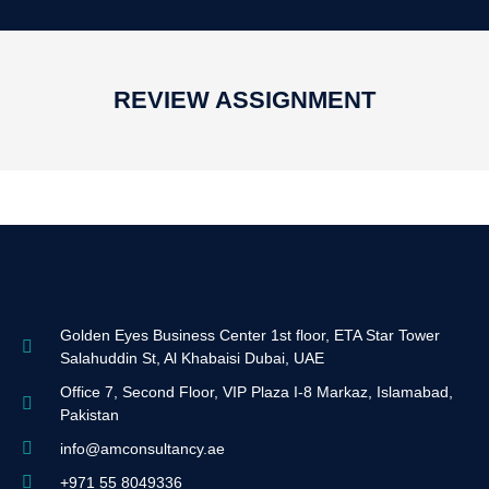
REVIEW ASSIGNMENT
Golden Eyes Business Center 1st floor, ETA Star Tower
Salahuddin St, Al Khabaisi Dubai, UAE
Office 7, Second Floor, VIP Plaza I-8 Markaz, Islamabad,
Pakistan
info@amconsultancy.ae
+971 55 8049336