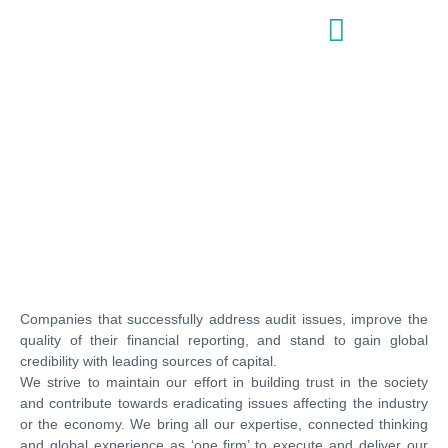
AUDIT & ASSURANCE
Companies that successfully address audit issues, improve the
quality of their financial reporting, and stand to gain global
credibility with leading sources of capital.
We strive to maintain our effort in building trust in the society
and contribute towards eradicating issues affecting the industry
or the economy. We bring all our expertise, connected thinking
and global experience as ‘one firm’ to execute and deliver our