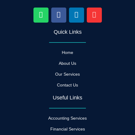
W
F
L
I
h
a
i
n
a
c
n
s
Quick Links
t
e
k
t
s
b
e
a
a
o
d
g
Home
p
o
i
r
p
k
n
a
About Us
m
Our Services
Contact Us
Useful Links
Accounting Services
Financial Services