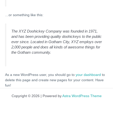
…or something like this:
The XYZ Doohickey Company was founded in 1971,
and has been providing quality doohickeys to the public
ever since. Located in Gotham City, XYZ employs over
2,000 people and does all kinds of awesome things for
the Gotham community.
As a new WordPress user, you should go to
your dashboard
to
delete this page and create new pages for your content. Have
fun!
Copyright © 2026 | Powered by
Astra WordPress Theme