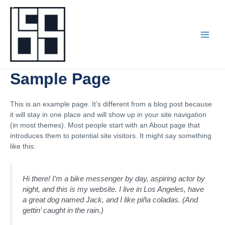
Skip
to
content
Sample Page
This is an example page. It’s different from a blog post because
it will stay in one place and will show up in your site navigation
(in most themes). Most people start with an About page that
introduces them to potential site visitors. It might say something
like this:
Hi there! I’m a bike messenger by day, aspiring actor by
night, and this is my website. I live in Los Angeles, have
a great dog named Jack, and I like piña coladas. (And
gettin’ caught in the rain.)