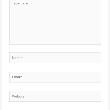
Type
here..
Name*
Email*
Website