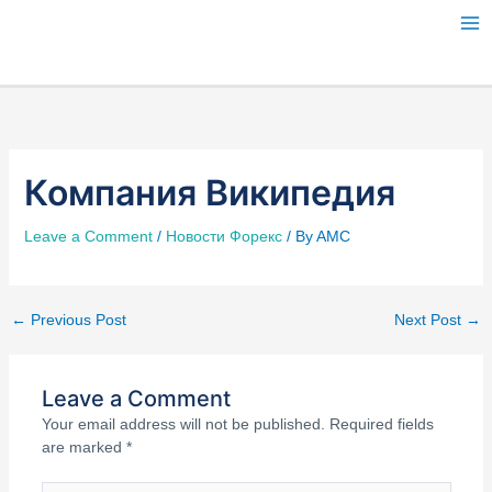
Skip
to
content
Компания Википедия
Leave a Comment
/
Новости Форекс
/ By
AMC
←
Previous Post
Next Post
→
Leave a Comment
Your email address will not be published.
Required fields
are marked
*