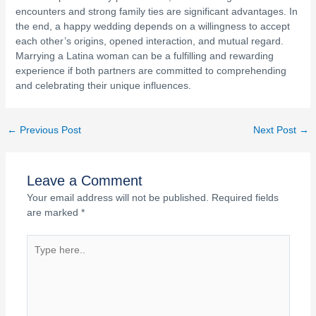
encounters and strong family ties are significant advantages. In
the end, a happy wedding depends on a willingness to accept
each other’s origins, opened interaction, and mutual regard.
Marrying a Latina woman can be a fulfilling and rewarding
experience if both partners are committed to comprehending
and celebrating their unique influences.
←
Previous Post
Next Post
→
Leave a Comment
Your email address will not be published.
Required fields
are marked
*
Type
here..