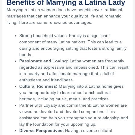
Benefits of Marrying a Latina Lady
Marrying a Latina woman does have benefits over traditional
marriages that can enhance your quality of life and romantic
living. Here are some renowned advantages:
Strong household values: Family is a significant
component of many Latina nations. This can lead to a
caring and encouraging setting that fosters strong family
bonds.
Passionate and Loving:
Latina women are frequently
regarded as expressive and impassioned. This can result
in a hearty and affectionate marriage that is full of
enthusiasm and friendliness.
Cultural Richness:
Marrying into a Latina home gives
you the opportunity to learn about a rich cultural
heritage, including music, meals, and practices.
Partner with Loyalty and commitment: Latina women are
viewed as devoted and devoted companions. This
assistance can help you strengthen your relationship and
lay the foundation for your upcoming up.
Diverse Perspectives:
Having a diverse cultural