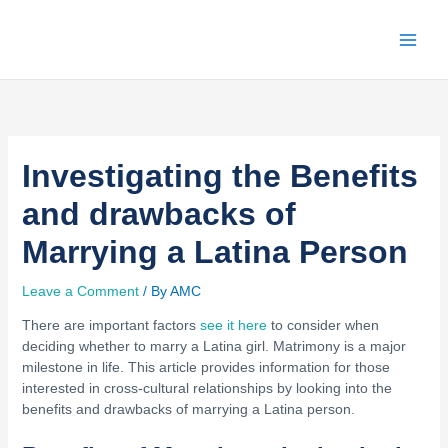
Skip
to
content
Investigating the Benefits
and drawbacks of
Marrying a Latina Person
Leave a Comment
/ By
AMC
There are important factors
see it here
to consider when
deciding whether to marry a Latina girl. Matrimony is a major
milestone in life. This article provides information for those
interested in cross-cultural relationships by looking into the
benefits and drawbacks of marrying a Latina person.