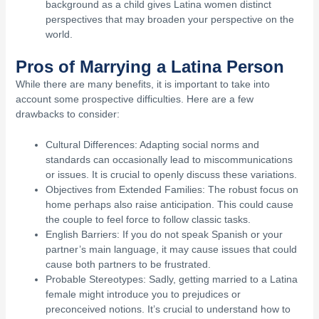
background as a child gives Latina women distinct
perspectives that may broaden your perspective on the
world.
Pros of Marrying a Latina Person
While there are many benefits, it is important to take into
account some prospective difficulties. Here are a few
drawbacks to consider:
Cultural Differences: Adapting social norms and
standards can occasionally lead to miscommunications
or issues. It is crucial to openly discuss these variations.
Objectives from Extended Families: The robust focus on
home perhaps also raise anticipation. This could cause
the couple to feel force to follow classic tasks.
English Barriers: If you do not speak Spanish or your
partner’s main language, it may cause issues that could
cause both partners to be frustrated.
Probable Stereotypes: Sadly, getting married to a Latina
female might introduce you to prejudices or
preconceived notions. It’s crucial to understand how to