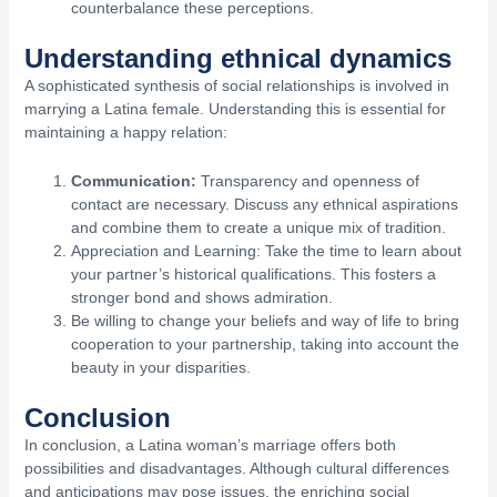
counterbalance these perceptions.
Understanding ethnical dynamics
A sophisticated synthesis of social relationships is involved in
marrying a Latina female. Understanding this is essential for
maintaining a happy relation:
Communication:
Transparency and openness of
contact are necessary. Discuss any ethnical aspirations
and combine them to create a unique mix of tradition.
Appreciation and Learning: Take the time to learn about
your partner’s historical qualifications. This fosters a
stronger bond and shows admiration.
Be willing to change your beliefs and way of life to bring
cooperation to your partnership, taking into account the
beauty in your disparities.
Conclusion
In conclusion, a Latina woman’s marriage offers both
possibilities and disadvantages. Although cultural differences
and anticipations may pose issues, the enriching social