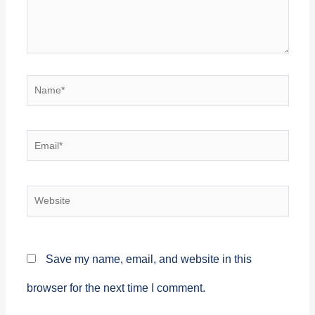
Name*
Email*
Website
Save my name, email, and website in this
browser for the next time I comment.