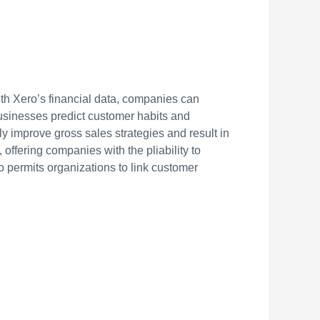
th Xero’s financial data, companies can
businesses predict customer habits and
tly improve gross sales strategies and result in
offering companies with the pliability to
o permits organizations to link customer