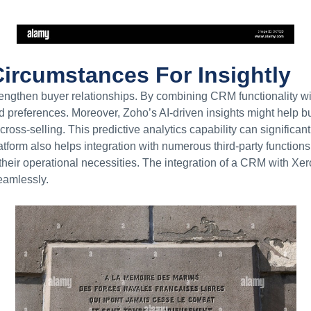
ircumstances For Insightly
ngthen buyer relationships. By combining CRM functionality wi
d preferences. Moreover, Zoho’s AI-driven insights might help 
 cross-selling. This predictive analytics capability can significan
orm also helps integration with numerous third-party functions, 
heir operational necessities. The integration of a CRM with Xer
eamlessly.