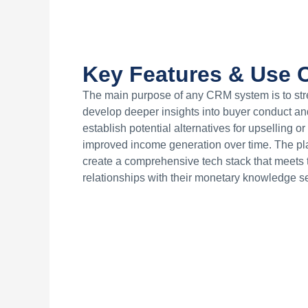
Key Features & Use C
The main purpose of any CRM system is to stre
develop deeper insights into buyer conduct an
establish potential alternatives for upselling or
improved income generation over time. The platf
create a comprehensive tech stack that meets t
relationships with their monetary knowledge s