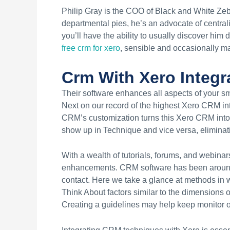
Philip Gray is the COO of Black and White Z
departmental pies, he’s an advocate of centra
you’ll have the ability to usually discover him
free crm for xero
, sensible and occasionally ma
Crm With Xero Integr
Their software enhances all aspects of your sm
Next on our record of the highest Xero CRM int
CRM’s customization turns this Xero CRM into a
show up in Technique and vice versa, eliminat
With a wealth of tutorials, forums, and webina
enhancements. CRM software has been around fo
contact. Here we take a glance at methods in w
Think About factors similar to the dimensions o
Creating a guidelines may help keep monitor of