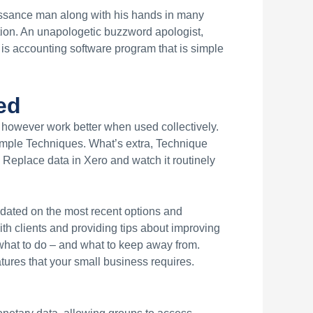
issance man along with his hands in many
tion. An unapologetic buzzword apologist,
o is accounting software program that is simple
ed
 however work better when used collectively.
mple Techniques. What’s extra, Technique
 Replace data in Xero and watch it routinely
pdated on the most recent options and
th clients and providing tips about improving
 what to do – and what to keep away from.
atures that your small business requires.