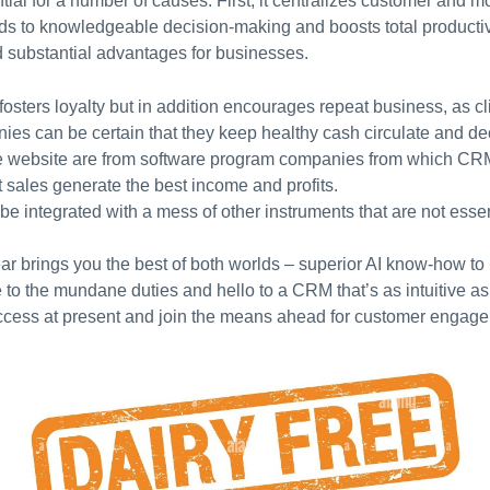
ial for a number of causes. First, it centralizes customer and m
eads to knowledgeable decision-making and boosts total producti
d substantial advantages for businesses.
fosters loyalty but in addition encourages repeat business, as c
es can be certain that they keep healthy cash circulate and dec
he website are from software program companies from which CR
 sales generate the best income and profits.
n be integrated with a mess of other instruments that are not esse
r brings you the best of both worlds – superior AI know-how to 
to the mundane duties and hello to a CRM that’s as intuitive as 
ccess at present and join the means ahead for customer engage