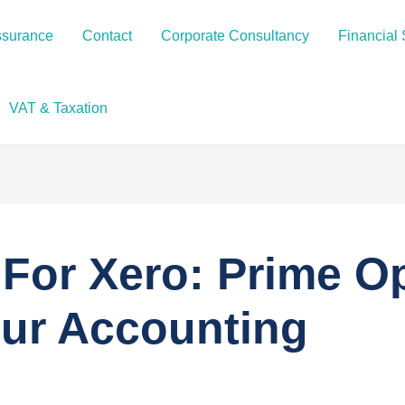
ssurance
Contact
Corporate Consultancy
Financial 
VAT & Taxation
For Xero: Prime O
our Accounting