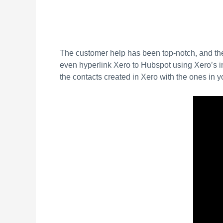
The customer help has been top-notch, and th
even hyperlink Xero to Hubspot using Xero’s int
the contacts created in Xero with the ones in