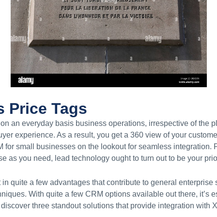
s Price Tags
n an everyday basis business operations, irrespective of the p
uyer experience. As a result, you get a 360 view of your custom
for small businesses on the lookout for seamless integration. F
e as you need, lead technology ought to turn out to be your prior
in quite a few advantages that contribute to general enterprise
hniques. With quite a few CRM options available out there, it’s e
e discover three standout solutions that provide integration wit