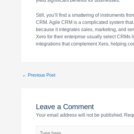
yield significant benefits for businesses.
Still, you’ll find a smattering of instruments 
CRM. Agile CRM is a complicated system that gi
because it integrates sales, marketing, and ser
Xero for their enterprise usually select CRMs 
integrations that complement Xero, helping co
←
Previous Post
Leave a Comment
Your email address will not be published.
Requ
Type