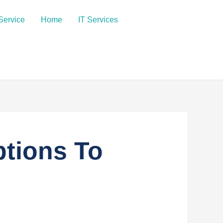
Service
Home
IT Services
ptions To