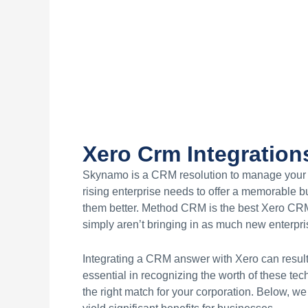
Xero Crm Integration
Skynamo is a CRM resolution to manage your o
rising enterprise needs to offer a memorable b
them better. Method CRM is the best Xero CRM 
simply aren’t bringing in as much new enterpris
Integrating a CRM answer with Xero can result 
essential in recognizing the worth of these tec
the right match for your corporation. Below, w