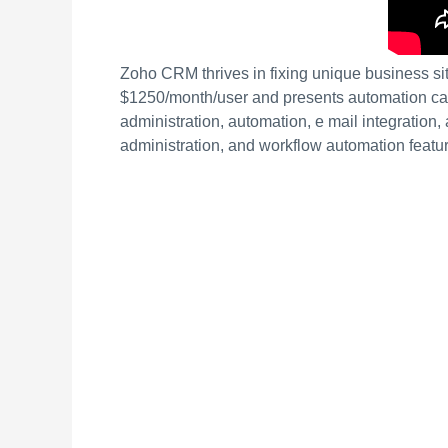
Zoho CRM thrives in fixing unique business sit
$1250/month/user and presents automation capa
administration, automation, e mail integration,
administration, and workflow automation featu