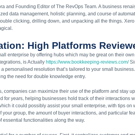
ebra and Founding Editor of The RevOps Team. A business rena
lized data management, holistic planning, and course of automa
 double clicking, drilling down, and unpacking all the things. Xer
gical.
ation: High Platforms Review
all enterprise by offering hubs which may be great on their own
egrations, is Actually
https://www.bookkeeping-reviews.com/
Si
 personalised resolution that’s tailored to your small business.
ing the need for double knowledge entry.
rs, companies can maximize their use of the platform and stay u
r years, helping businesses hold track of their interactions wi
hich it could possibly assist your small enterprise, with tips on
f your group, the amount of buyer interactions, and particular fe
 essential functionalities along the way.