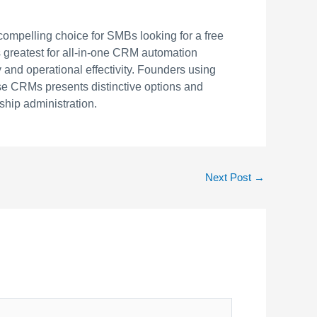
 compelling choice for SMBs looking for a free
s greatest for all-in-one CRM automation
 and operational effectivity. Founders using
ese CRMs presents distinctive options and
ship administration.
Next Post
→