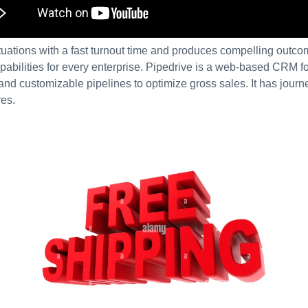
uations with a fast turnout time and produces compelling outcom
bilities for every enterprise. Pipedrive is a web-based CRM fo
 and customizable pipelines to optimize gross sales. It has journ
res.