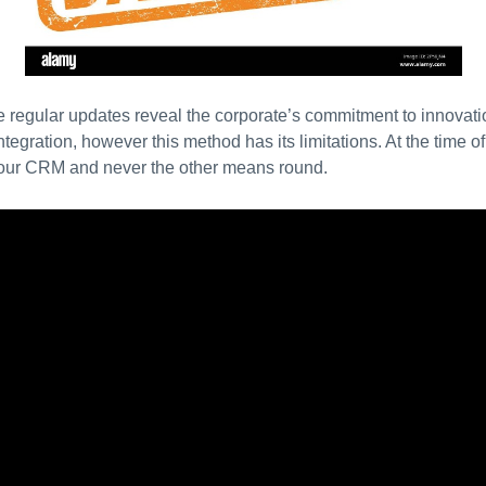
e regular updates reveal the corporate’s commitment to innova
egration, however this method has its limitations. At the time of 
 your CRM and never the other means round.