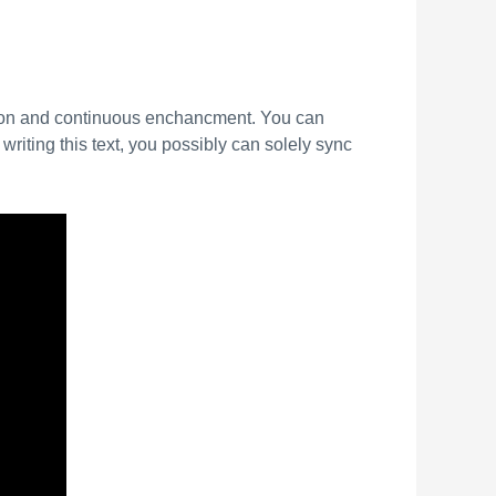
tion and continuous enchancment. You can
writing this text, you possibly can solely sync