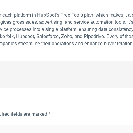
from each platform in HubSpot’s Free Tools plan, which makes it a
ves gross sales, advertising, and service automation tools. It’
vice processes into a single platform, ensuring data consistency
like folk, Hubspot, Salesforce, Zoho, and Pipedrive. Every of th
mpanies streamline their operations and enhance buyer relation
ired fields are marked
*