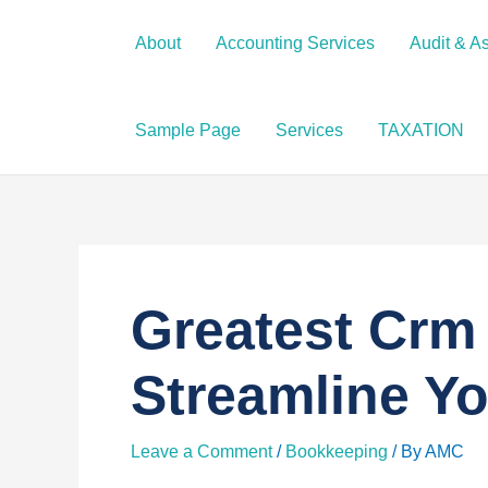
Skip
to
About
Accounting Services
Audit & A
content
Sample Page
Services
TAXATION
Greatest Crm 
Streamline Y
Leave a Comment
/
Bookkeeping
/ By
AMC