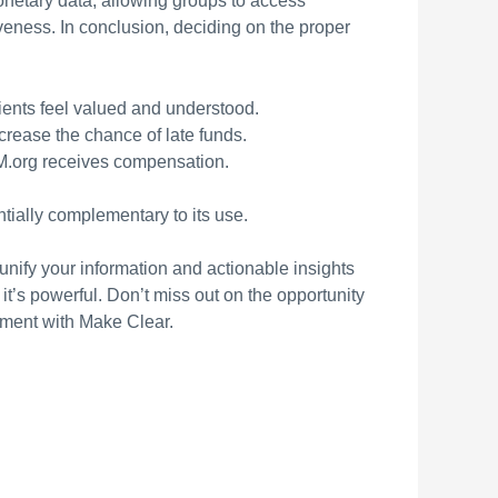
onetary data, allowing groups to access
veness. In conclusion, deciding on the proper
lients feel valued and understood.
rease the chance of late funds.
M.org receives compensation.
ntially complementary to its use.
unify your information and actionable insights
it’s powerful. Don’t miss out on the opportunity
ment with Make Clear.