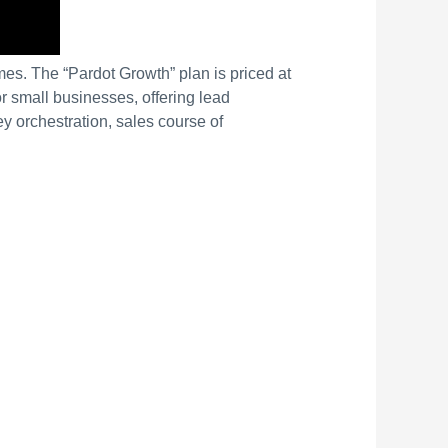
es. The “Pardot Growth” plan is priced at
r small businesses, offering lead
ey orchestration, sales course of