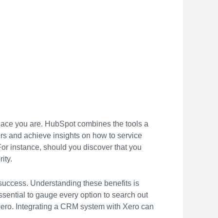
lace you are. HubSpot combines the tools a
ers and achieve insights on how to service
or instance, should you discover that you
ity.
 success. Understanding these benefits is
ssential to gauge every option to search out
h Xero. Integrating a CRM system with Xero can