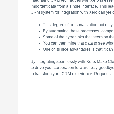
Integrating CRM techniques with Xero is essent
important data from a single interface. This l
CRM system for integration with Xero can yiel
This degree of personalization not only 
By automating these processes, compani
Some of the hyperlinks that seem on t
You can then mine that data to see what
One of its nice advantages is that it ca
By integrating seamlessly with Xero, Make Clea
to drive your corporation forward. Say goodbye 
to transform your CRM experience. Request a