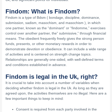
Findom: What is Findom?
Findom is a type of Bdsm ( bondage, discipline, dominance,
submission, sadism, masochism, and masochism ), in which
one partner, known as the “dominant” or “findomme,” exercises
control over another partner, the” submissive,” through financial
means. The obedient frequently freely gives the strong person
funds, presents, or other monetary rewards in order to
demonstrate devotion or obedience. It can include a wide range
of activities and is centered on strength change topics.
Relationships are generally one-sided, with well-defined terms
and conditions established in advance.
Findom is legal in the Uk, right?
It is crucial to take into account a number of variables when
deciding whether findom is legal in the Uk. As long as they are
agreed upon, the activities themselves are no illegal. Here are a
few important things to keep in mind:
Consent is required from each party involved in the