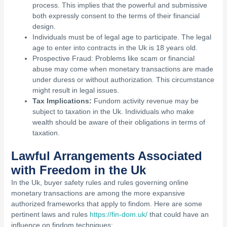
process. This implies that the powerful and submissive
both expressly consent to the terms of their financial
design.
Individuals must be of legal age to participate. The legal
age to enter into contracts in the Uk is 18 years old.
Prospective Fraud: Problems like scam or financial
abuse may come when monetary transactions are made
under duress or without authorization. This circumstance
might result in legal issues.
Tax Implications:
Fundom activity revenue may be
subject to taxation in the Uk. Individuals who make
wealth should be aware of their obligations in terms of
taxation.
Lawful Arrangements Associated
with Freedom in the Uk
In the Uk, buyer safety rules and rules governing online
monetary transactions are among the more expansive
authorized frameworks that apply to findom. Here are some
pertinent laws and rules
https://fin-dom.uk/
that could have an
influence on findom techniques: