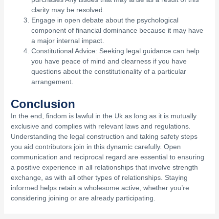
clarity may be resolved.
Engage in open debate about the psychological
component of financial dominance because it may have
a major internal impact.
Constitutional Advice: Seeking legal guidance can help
you have peace of mind and clearness if you have
questions about the constitutionality of a particular
arrangement.
Conclusion
In the end, findom is lawful in the Uk as long as it is mutually
exclusive and complies with relevant laws and regulations.
Understanding the legal construction and taking safety steps
you aid contributors join in this dynamic carefully. Open
communication and reciprocal regard are essential to ensuring
a positive experience in all relationships that involve strength
exchange, as with all other types of relationships. Staying
informed helps retain a wholesome active, whether you’re
considering joining or are already participating.