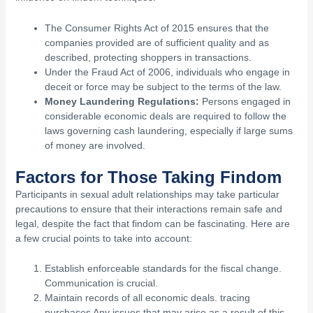
The Consumer Rights Act of 2015 ensures that the
companies provided are of sufficient quality and as
described, protecting shoppers in transactions.
Under the Fraud Act of 2006, individuals who engage in
deceit or force may be subject to the terms of the law.
Money Laundering Regulations:
Persons engaged in
considerable economic deals are required to follow the
laws governing cash laundering, especially if large sums
of money are involved.
Factors for Those Taking Findom
Participants in sexual adult relationships may take particular
precautions to ensure that their interactions remain safe and
legal, despite the fact that findom can be fascinating. Here are
a few crucial points to take into account:
Establish enforceable standards for the fiscal change.
Communication is crucial.
Maintain records of all economic deals. tracing
purchases Any issues that may arise as a result of this