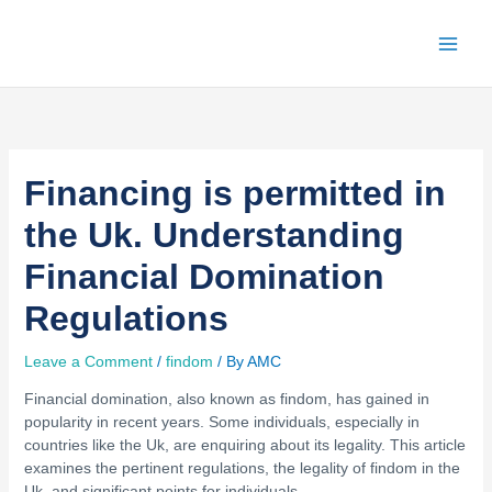
Skip
to
content
Financing is permitted in
the Uk. Understanding
Financial Domination
Regulations
Leave a Comment
/
findom
/ By
AMC
Financial domination, also known as findom, has gained in
popularity in recent years. Some individuals, especially in
countries like the Uk, are enquiring about its legality. This article
examines the pertinent regulations, the legality of findom in the
Uk, and significant points for individuals.