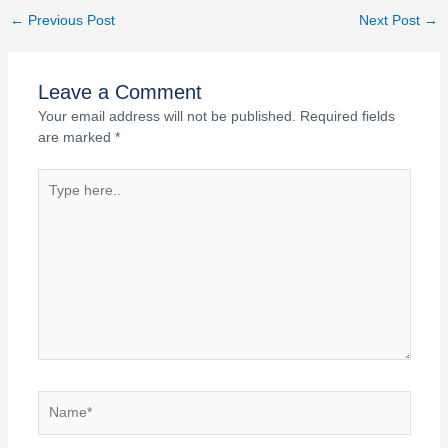
←
Previous Post
Next Post
→
Leave a Comment
Your email address will not be published.
Required fields
are marked
*
Type
here..
Name*