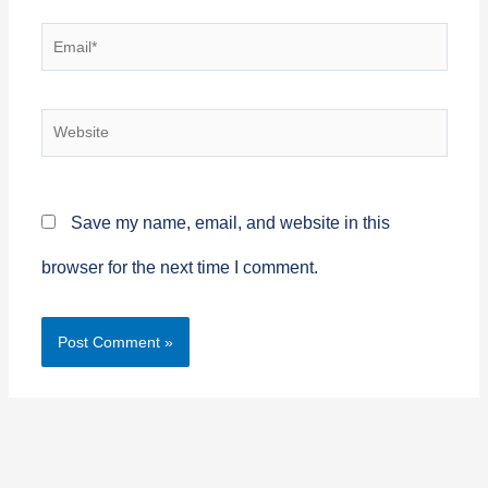
Email*
Website
Save my name, email, and website in this
browser for the next time I comment.