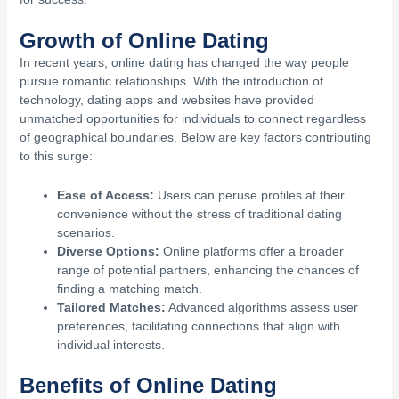
Growth of Online Dating
In recent years, online dating has changed the way people
pursue romantic relationships. With the introduction of
technology, dating apps and websites have provided
unmatched opportunities for individuals to connect regardless
of geographical boundaries. Below are key factors contributing
to this surge:
Ease of Access:
Users can peruse profiles at their
convenience without the stress of traditional dating
scenarios.
Diverse Options:
Online platforms offer a broader
range of potential partners, enhancing the chances of
finding a matching match.
Tailored Matches:
Advanced algorithms assess user
preferences, facilitating connections that align with
individual interests.
Benefits of Online Dating