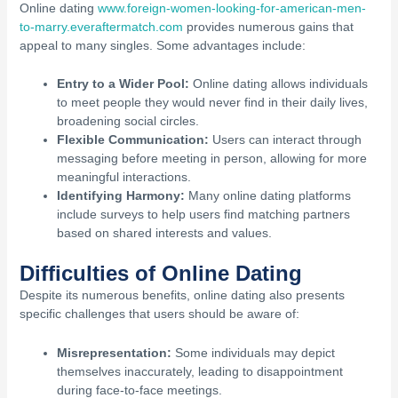
Online dating
www.foreign-women-looking-for-american-men-
to-marry.everaftermatch.com
provides numerous gains that
appeal to many singles. Some advantages include:
Entry to a Wider Pool:
Online dating allows individuals
to meet people they would never find in their daily lives,
broadening social circles.
Flexible Communication:
Users can interact through
messaging before meeting in person, allowing for more
meaningful interactions.
Identifying Harmony:
Many online dating platforms
include surveys to help users find matching partners
based on shared interests and values.
Difficulties of Online Dating
Despite its numerous benefits, online dating also presents
specific challenges that users should be aware of:
Misrepresentation:
Some individuals may depict
themselves inaccurately, leading to disappointment
during face-to-face meetings.