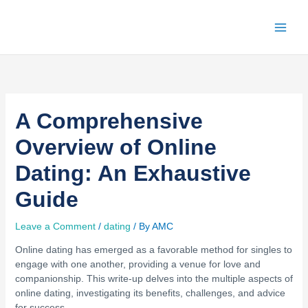
Skip
to
content
A Comprehensive
Overview of Online
Dating: An Exhaustive
Guide
Leave a Comment
/
dating
/ By
AMC
Online dating has emerged as a favorable method for singles to
engage with one another, providing a venue for love and
companionship. This write-up delves into the multiple aspects of
online dating, investigating its benefits, challenges, and advice
for success.