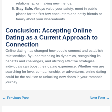
relationship, or making new friends.
Stay Safe:
Always value your safety; meet in public
places for the first few encounters and notify friends or
family about your whereabouts.
Conclusion: Accepting Online
Dating as a Current Approach to
Connection
Online dating has changed how people connect and establish
relationships. By understanding its dynamics, recognizing its
benefits and challenges, and utilizing effective strategies,
individuals can boost their dating experience. Whether you are
searching for love, companionship, or adventures, online dating
could be the solution to unlocking new doors in your romantic
journey.
←
Previous Post
Next Post
→