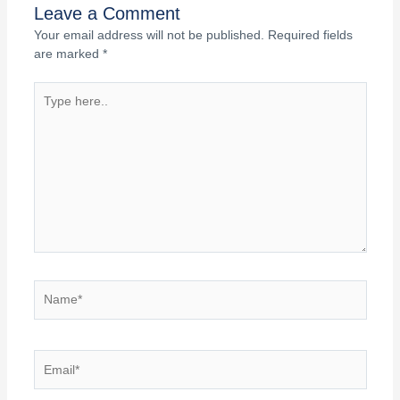
Leave a Comment
Your email address will not be published.
Required fields
are marked
*
Type
here..
Name*
Email*