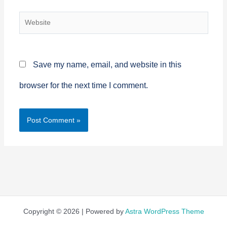
Website
Save my name, email, and website in this
browser for the next time I comment.
Copyright © 2026 | Powered by
Astra WordPress Theme