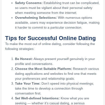
Safety Concerns:
Establishing trust can be complicated,
so users must be vigilant about their personal safety
when meeting someone from the internet.
Overwhelming Selections:
With numerous options
available, users may experience decision fatigue, making
it harder to commit to a particular connection.
Tips for Successful Online Dating
To make the most out of online dating, consider following the
following strategies:
Be Honest:
Always present yourself genuinely in your
profile and conversations.
Choose the Most Suitable Platform:
Research various
dating applications and websites to find one that meets
your preferences and relationship goals.
Take Your Time:
Don’t speed into physical meetings;
take the time to develop a connection through
conversation first.
Set Well-defined Intentions:
Know what you are
seeking — whether it’s casual dating, a serious