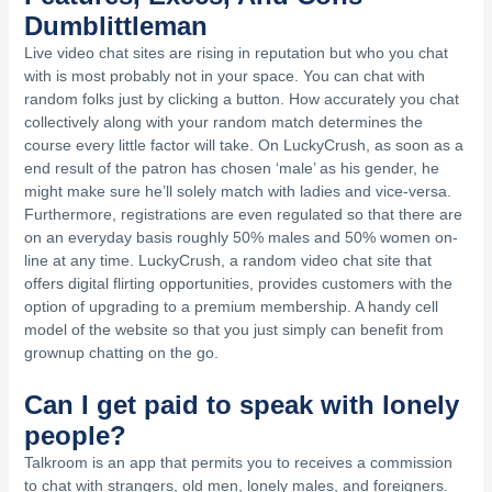
Dumblittleman
Live video chat sites are rising in reputation but who you chat
with is most probably not in your space. You can chat with
random folks just by clicking a button. How accurately you chat
collectively along with your random match determines the
course every little factor will take. On LuckyCrush, as soon as a
end result of the patron has chosen ‘male’ as his gender, he
might make sure he’ll solely match with ladies and vice-versa.
Furthermore, registrations are even regulated so that there are
on an everyday basis roughly 50% males and 50% women on-
line at any time. LuckyCrush, a random video chat site that
offers digital flirting opportunities, provides customers with the
option of upgrading to a premium membership. A handy cell
model of the website so that you just simply can benefit from
grownup chatting on the go.
Can I get paid to speak with lonely
people?
Talkroom is an app that permits you to receives a commission
to chat with strangers, old men, lonely males, and foreigners.