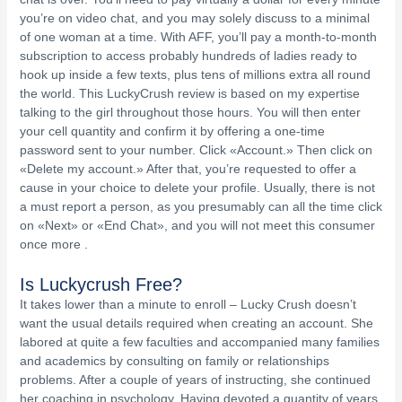
you’re on video chat, and you may solely discuss to a minimal
of one woman at a time. With AFF, you’ll pay a month-to-month
subscription to access probably hundreds of ladies ready to
hook up inside a few texts, plus tens of millions extra all round
the world. This LuckyCrush review is based on my expertise
talking to the girl throughout those hours. You will then enter
your cell quantity and confirm it by offering a one-time
password sent to your number. Click «Account.» Then click on
«Delete my account.» After that, you’re requested to offer a
cause in your choice to delete your profile. Usually, there is not
a must report a person, as you presumably can all the time click
on «Next» or «End Chat», and you will not meet this consumer
once more .
Is Luckycrush Free?
It takes lower than a minute to enroll – Lucky Crush doesn’t
want the usual details required when creating an account. She
labored at quite a few faculties and accompanied many families
and academics by consulting on family or relationships
problems. After a couple of years of instructing, she continued
her coaching in psychology. Having devoted a quantity of years