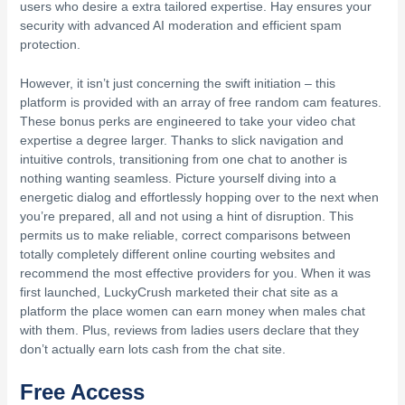
users who desire a extra tailored expertise. Hay ensures your
security with advanced AI moderation and efficient spam
protection.
However, it isn’t just concerning the swift initiation – this
platform is provided with an array of free random cam features.
These bonus perks are engineered to take your video chat
expertise a degree larger. Thanks to slick navigation and
intuitive controls, transitioning from one chat to another is
nothing wanting seamless. Picture yourself diving into a
energetic dialog and effortlessly hopping over to the next when
you’re prepared, all and not using a hint of disruption. This
permits us to make reliable, correct comparisons between
totally completely different online courting websites and
recommend the most effective providers for you. When it was
first launched, LuckyCrush marketed their chat site as a
platform the place women can earn money when males chat
with them. Plus, reviews from ladies users declare that they
don’t actually earn lots cash from the chat site.
Free Access