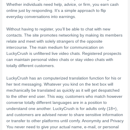
Whether individuals need help, advice, or firm, you earn cash
online just by responding. It's a simple approach to flip
everyday conversations into earnings.
Without having to register, you’ll be able to chat with new
contacts. The site promotes networking by making its members
relate and meet with solely strangers of the opposite
intercourse. The main medium for communication on
LuckyCrush is unfiltered live video chats. Registered prospects
can maintain personal video chats or stay video chats with
totally different customers.
LuckyCrush has an computerized translation function for his or
her text messaging. Whatever you kind on the text box will
mechanically be translated as quickly as it will get despatched
to the other end user. This way, customers who match however
converse totally different languages are in a position to
understand one another. LuckyCrush is for adults only (18+),
and customers are advised never to share sensitive information
or transfer to other platforms until comfy. Anonymity and Privacy
You never need to give your actual name, e-mail, or personal