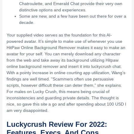
Chatroulette, and Emerald Chat provide their very own
distinctive options and experiences.
Some are new, and a few have been out there for over a
decade.
Your supplied video serves as the foundation for this AI-
powered avatar. It’s simple to make use of whenever you use
HitPaw Online Background Remover makes it easy to make an
avatar for your self. You can merely download any character
from the web and take away its background utilizing Hitpaw
online background remover and insert it into luckycrush chat.
With a pointy increase in online courting app utilization, Wang’s
findings are well timed. “Scammers often use persuasive
scripts, however difficult these can deter them,” she explains.
For males on Lucky Crush, this means being crucial of
inconsistencies and guarding private details. The thought is
nice, so gave this site a go and after spending about 100 USD I
am very disappointed.
Luckycrush Review For 2022:
Features, Execs, And Cons