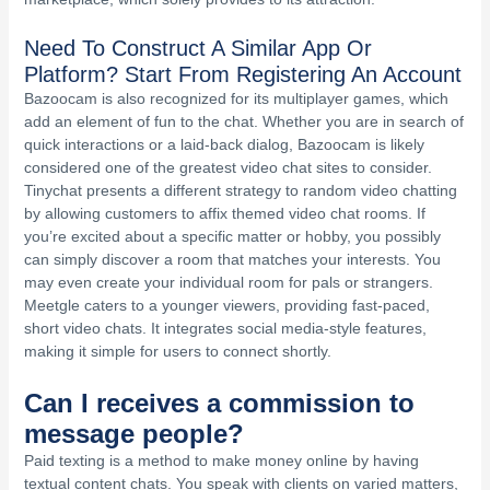
Need To Construct A Similar App Or
Platform? Start From Registering An Account
Bazoocam is also recognized for its multiplayer games, which
add an element of fun to the chat. Whether you are in search of
quick interactions or a laid-back dialog, Bazoocam is likely
considered one of the greatest video chat sites to consider.
Tinychat presents a different strategy to random video chatting
by allowing customers to affix themed video chat rooms. If
you’re excited about a specific matter or hobby, you possibly
can simply discover a room that matches your interests. You
may even create your individual room for pals or strangers.
Meetgle caters to a younger viewers, providing fast-paced,
short video chats. It integrates social media-style features,
making it simple for users to connect shortly.
Can I receives a commission to
message people?
Paid texting is a method to make money online by having
textual content chats. You speak with clients on varied matters,