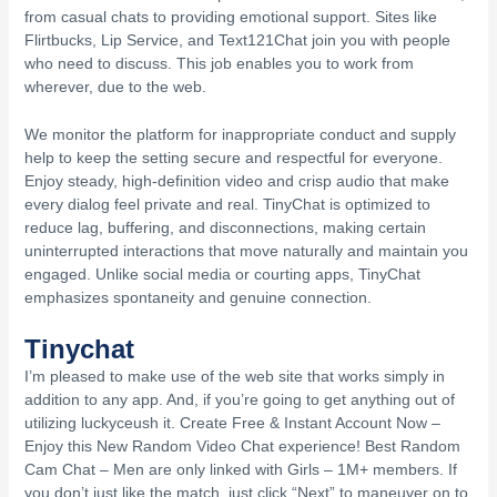
from casual chats to providing emotional support. Sites like
Flirtbucks, Lip Service, and Text121Chat join you with people
who need to discuss. This job enables you to work from
wherever, due to the web.
We monitor the platform for inappropriate conduct and supply
help to keep the setting secure and respectful for everyone.
Enjoy steady, high-definition video and crisp audio that make
every dialog feel private and real. TinyChat is optimized to
reduce lag, buffering, and disconnections, making certain
uninterrupted interactions that move naturally and maintain you
engaged. Unlike social media or courting apps, TinyChat
emphasizes spontaneity and genuine connection.
Tinychat
I’m pleased to make use of the web site that works simply in
addition to any app. And, if you’re going to get anything out of
utilizing luckyceush it. Create Free & Instant Account Now –
Enjoy this New Random Video Chat experience! Best Random
Cam Chat – Men are only linked with Girls – 1M+ members. If
you don’t just like the match, just click “Next” to maneuver on to