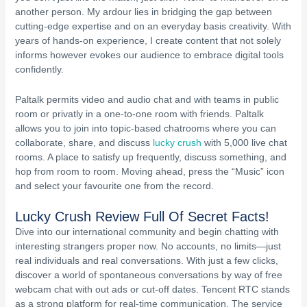
another person. My ardour lies in bridging the gap between
cutting-edge expertise and on an everyday basis creativity. With
years of hands-on experience, I create content that not solely
informs however evokes our audience to embrace digital tools
confidently.
Paltalk permits video and audio chat and with teams in public
room or privatly in a one-to-one room with friends. Paltalk
allows you to join into topic-based chatrooms where you can
collaborate, share, and discuss
lucky crush
with 5,000 live chat
rooms. A place to satisfy up frequently, discuss something, and
hop from room to room. Moving ahead, press the “Music” icon
and select your favourite one from the record.
Lucky Crush Review Full Of Secret Facts!
Dive into our international community and begin chatting with
interesting strangers proper now. No accounts, no limits—just
real individuals and real conversations. With just a few clicks,
discover a world of spontaneous conversations by way of free
webcam chat with out ads or cut-off dates. Tencent RTC stands
as a strong platform for real-time communication. The service