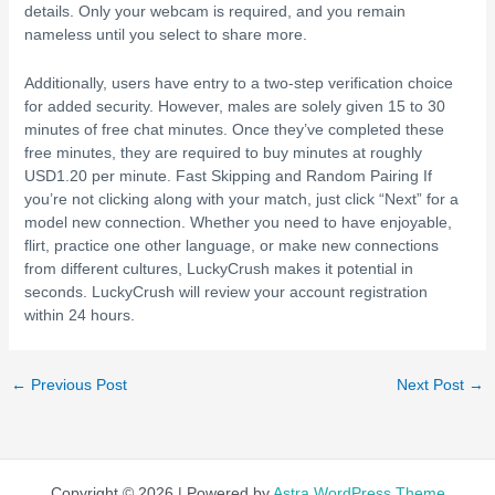
details. Only your webcam is required, and you remain
nameless until you select to share more.
Additionally, users have entry to a two-step verification choice
for added security. However, males are solely given 15 to 30
minutes of free chat minutes. Once they’ve completed these
free minutes, they are required to buy minutes at roughly
USD1.20 per minute. Fast Skipping and Random Pairing If
you’re not clicking along with your match, just click “Next” for a
model new connection. Whether you need to have enjoyable,
flirt, practice one other language, or make new connections
from different cultures, LuckyCrush makes it potential in
seconds. LuckyCrush will review your account registration
within 24 hours.
←
Previous Post
Next Post
→
Copyright © 2026 | Powered by
Astra WordPress Theme