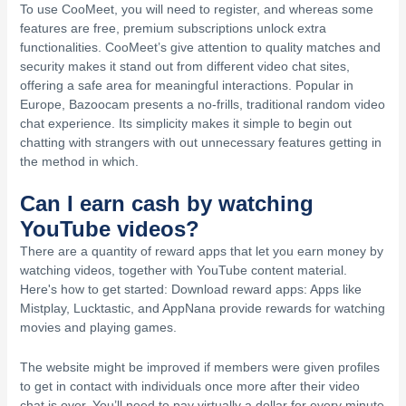
To use CooMeet, you will need to register, and whereas some
features are free, premium subscriptions unlock extra
functionalities. CooMeet’s give attention to quality matches and
security makes it stand out from different video chat sites,
offering a safe area for meaningful interactions. Popular in
Europe, Bazoocam presents a no-frills, traditional random video
chat experience. Its simplicity makes it simple to begin out
chatting with strangers with out unnecessary features getting in
the method in which.
Can I earn cash by watching
YouTube videos?
There are a quantity of reward apps that let you earn money by
watching videos, together with YouTube content material.
Here's how to get started: Download reward apps: Apps like
Mistplay, Lucktastic, and AppNana provide rewards for watching
movies and playing games.
The website might be improved if members were given profiles
to get in contact with individuals once more after their video
chat is over. You’ll need to pay virtually a dollar for every minute