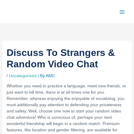
Skip
to
content
Discuss To Strangers &
Random Video Chat
/
Uncategorized
/ By
AMC
Whether you need to practice a language, meet new friends, or
just want to kill time, there is at all times one for you.
Remember, whereas enjoying the enjoyable of socializing, you
must additionally pay attention to defending your privateness
and safety. Well, choose one now to start your random video
chat adventure! Who is conscious of, perhaps your next
wonderful friendship will begin in a random match. Premium
features, like location and gender filtering, are available for