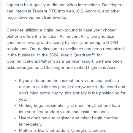
supports high-quality audio and video interactions. Developers
can integrate Tencent RTC into web, iOS, Android, and other
major development frameworks.
Consider utilizing a digital background in case your chosen
platform offers this function. At Tencent RTC, we prioritize
consumer privacy and security by strictly adhering to GDPR
regulations. Our dedication to excellence has been recognized
in the business. In the 2024 “Magic Quadrant™ for
Communications Platform as a Service” report, we have been
acknowledged as a Challenger and ranked highest in Asia.
If you’ve been on the lookout for a video chat website
online to satisfy new people everywhere in the world and
don’t mind some nudity, this actually is the positioning for
you.
Getting began is simple—just open TinyChat and leap
into your first random video chat inside seconds.
Users don’t have to register and might begin chatting
immediately.
Platforms like Chatrandom, Omegle, Chatspin,