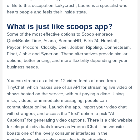
of life to this occupation lcukycrush, Laurie is a specialist who
hears people and feels their inside state.
What is just like scoops app?
Some of the most effective options to Scoop embrace
QuickBooks Time, Asana, BambooHR, Bitrix24, Hubstaff,
Paycor, Procore, Clockify, Deel, Jobber, Rippling, Connecteam,
Float, Jibble and Synerion. These alternatives provide similar
options, better pricing, and more flexibility depending on your
business needs.
You can stream as a lot as 12 video feeds at once from
TinyChat, which makes use of an API for streaming live video of
shows hosted on the service, with out paying a dime. Using
mics, videos, or immediate messaging, people can
communicate online. Launch the app, import your video chat
with strangers, and access the “Text” option to pick “AI
Captions” for generating video captions. There is a chic website
for elegant individuals known as EmeraldChat. The website
boasts one of the lovely consumer interfaces in the
marketplace, which solely provides to its attraction.